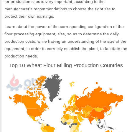
for production sites is very important, according to the
manufacturer's recommendations to choose the right site to
protect their own earnings.
Learn about the power of the corresponding configuration of the
flour processing equipment, size, so as to determine the daily
production costs, while having an understanding of the size of the
equipment, in order to correctly establish the plant, to facilitate the
production needs.
Top 10 Wheat Flour Milling Production Countries