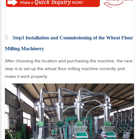
Step3 Installation and Commissioning of the Wheat Flour
Milling Machinery
After choosing the location and purchasing the machine, the next
step is to set up the wheat flour milling machine correctly and
make it work properly.