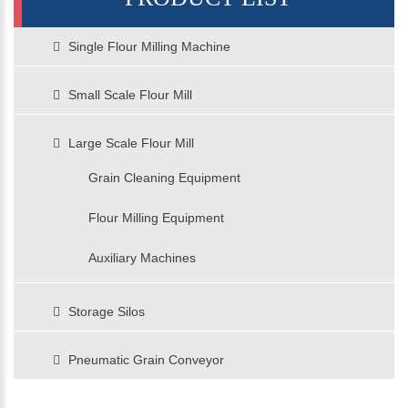
Single Flour Milling Machine
Small Scale Flour Mill
Large Scale Flour Mill
Grain Cleaning Equipment
Flour Milling Equipment
Auxiliary Machines
Storage Silos
Pneumatic Grain Conveyor