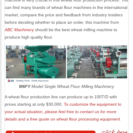
machine is very crucial in this wheat flour production process. You
can find many brands of wheat flour machines in the international
market, compare the price and feedback from industry insiders
before deciding whether to place an order. this machine from
ABC Machinery
should be the best wheat milling machine to
produce high quality flour.
M6FY
Model Single Wheat Flour Milling Machinery
A wheat flour production line can produce up to 100T/D with
prices starting at only $30,000.
To customize the equipment to
your actual situation,
please feel free to contact us for more
details and a free quote on wheat flour processing equipment.