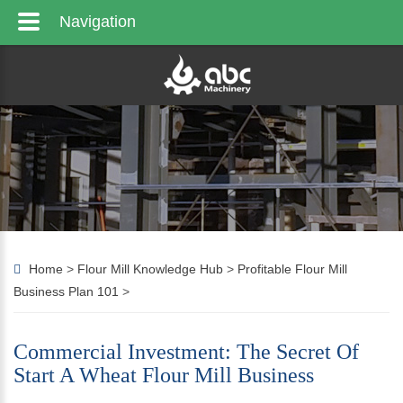
Navigation
Home
>
Flour Mill Knowledge Hub
>
Profitable Flour Mill
Business Plan 101
>
Commercial Investment: The Secret Of
Start A Wheat Flour Mill Business