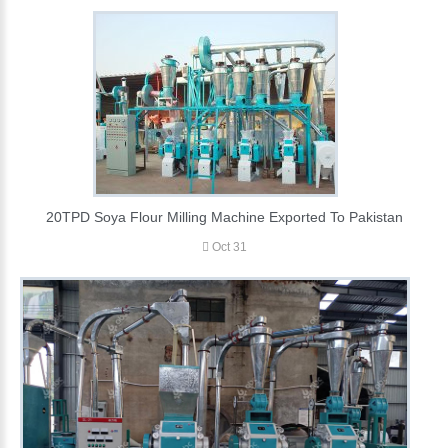
20TPD Soya Flour Milling Machine Exported To Pakistan
Oct 31