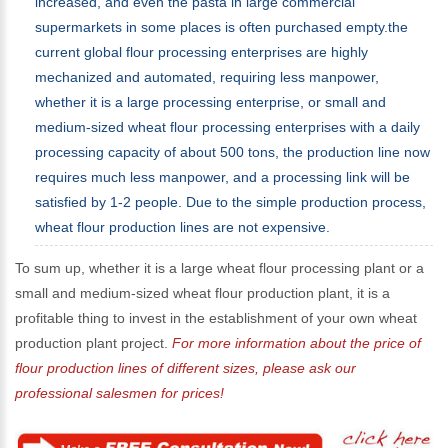
increased, and even the pasta in large commercial
supermarkets in some places is often purchased empty.the
current global flour processing enterprises are highly
mechanized and automated, requiring less manpower,
whether it is a large processing enterprise, or small and
medium-sized wheat flour processing enterprises with a daily
processing capacity of about 500 tons, the production line now
requires much less manpower, and a processing link will be
satisfied by 1-2 people. Due to the simple production process,
wheat flour production lines are not expensive.
To sum up, whether it is a large wheat flour processing plant or a
small and medium-sized wheat flour production plant, it is a
profitable thing to invest in the establishment of your own wheat
production plant project.
For more information about the price of
flour production lines of different sizes, please ask our
professional salesmen for prices!