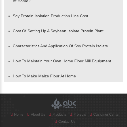
At Home?
Soy Protein Isolation Production Line Cost
Cost Of Setting Up A Soybean Isolate Protein Plant
Characteristics And Application Of Soy Protein Isolate
How To Maintain Your Own Home Flour Mill Equipment
How To Make Maize Flour At Home
Home
About Us
Products
Projects
Customer Center
Contact Us