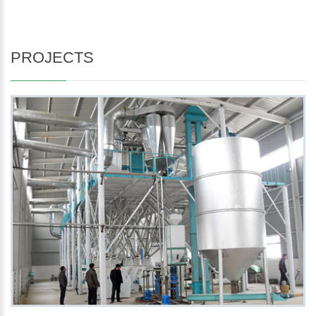
PROJECTS