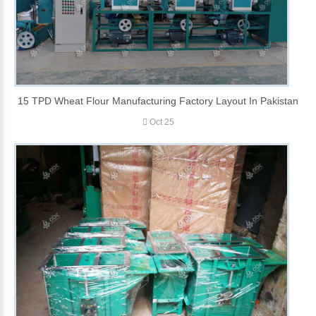
15 TPD Wheat Flour Manufacturing Factory Layout In Pakistan
Oct 25