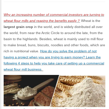
Why an increasing number of commercial investors are turning to
wheat flour mills and reaping the benefits easily？
Wheat is the
largest grain crop
in the world, and is widely distributed all over
the world, from near the Arctic Circle to around the late, from the
basin to the highlands. Besides, wheat is mainly used to mill flour
to make bread, buns, biscuits, noodles and other foods, which are
rich in nutritional value.
How do you solve the problem of not
having a project when you are trying to earn money? Learn the
following 4 steps to help you take care of setting up a commercial
wheat flour mill business.