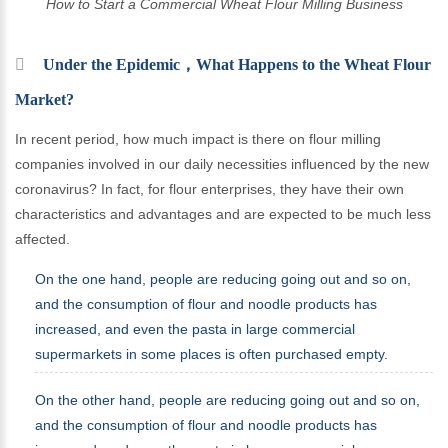
How to Start a Commercial Wheat Flour Milling Business
Under the Epidemic，What Happens to the Wheat Flour
Market?
In recent period, how much impact is there on flour milling
companies involved in our daily necessities influenced by the new
coronavirus? In fact, for flour enterprises, they have their own
characteristics and advantages and are expected to be much less
affected.
On the one hand, people are reducing going out and so on,
and the consumption of flour and noodle products has
increased, and even the pasta in large commercial
supermarkets in some places is often purchased empty.
On the other hand, people are reducing going out and so on,
and the consumption of flour and noodle products has