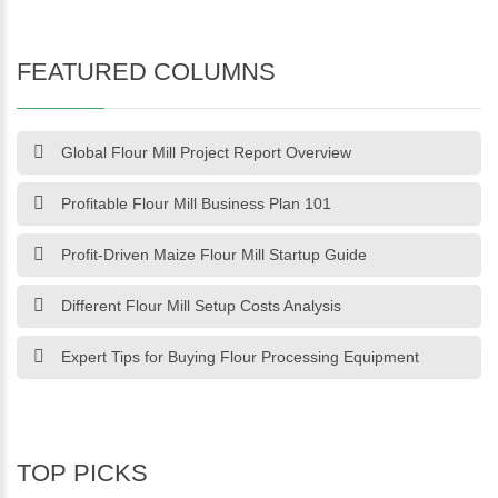
FEATURED COLUMNS
Global Flour Mill Project Report Overview
Profitable Flour Mill Business Plan 101
Profit-Driven Maize Flour Mill Startup Guide
Different Flour Mill Setup Costs Analysis
Expert Tips for Buying Flour Processing Equipment
TOP PICKS