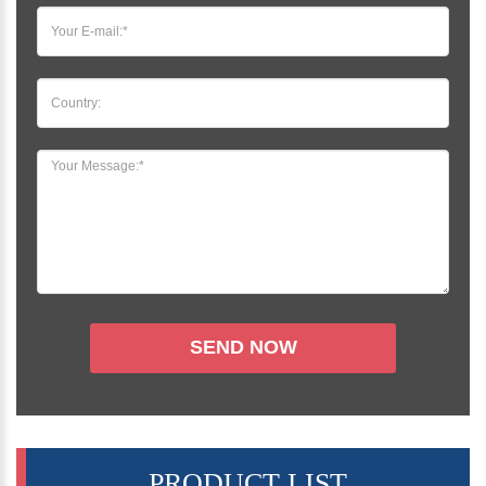
PRODUCT LIST