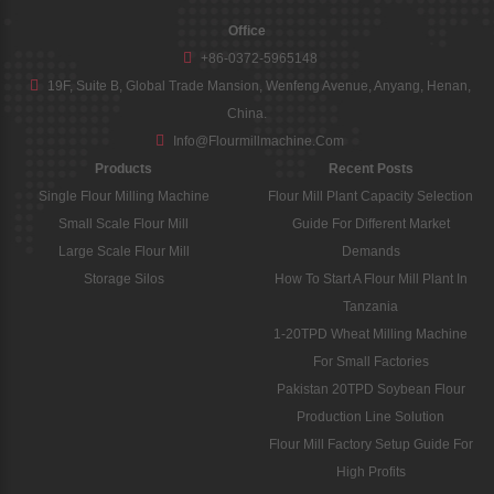
Office
+86-0372-5965148
19F, Suite B, Global Trade Mansion, Wenfeng Avenue, Anyang, Henan,
China.
Info@flourmillmachine.com
Products
Recent Posts
Single Flour Milling Machine
Flour Mill Plant Capacity Selection
Small Scale Flour Mill
Guide For Different Market
Large Scale Flour Mill
Demands
Storage Silos
How To Start A Flour Mill Plant In
Tanzania
1-20TPD Wheat Milling Machine
For Small Factories
Pakistan 20TPD Soybean Flour
Production Line Solution
Flour Mill Factory Setup Guide For
High Profits