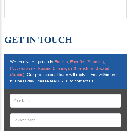
GET IN TOUCH
We receive enquiries in
English, Español (Spanish),
Русский язык (Russian), Français (French) and العربية
(Arabic)
. Our professional team will reply to you within one
business day. Please feel FREE to contact us!