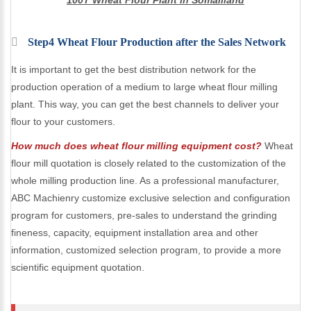
100T Wheat Flour Plant in Somaliland
Step4 Wheat Flour Production after the Sales Network
It is important to get the best distribution network for the
production operation of a medium to large wheat flour milling
plant. This way, you can get the best channels to deliver your
flour to your customers.
How much does wheat flour milling equipment cost?
Wheat
flour mill quotation is closely related to the customization of the
whole milling production line. As a professional manufacturer,
ABC Machienry customize exclusive selection and configuration
program for customers, pre-sales to understand the grinding
fineness, capacity, equipment installation area and other
information, customized selection program, to provide a more
scientific equipment quotation.