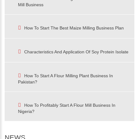
Mill Business
How To Start The Best Maize Milling Business Plan
Characteristics And Application Of Soy Protein Isolate
How To Start A Flour Milling Plant Business In
Pakistan?
How To Profitably Start A Flour Mill Business In
Nigeria?
NEWS