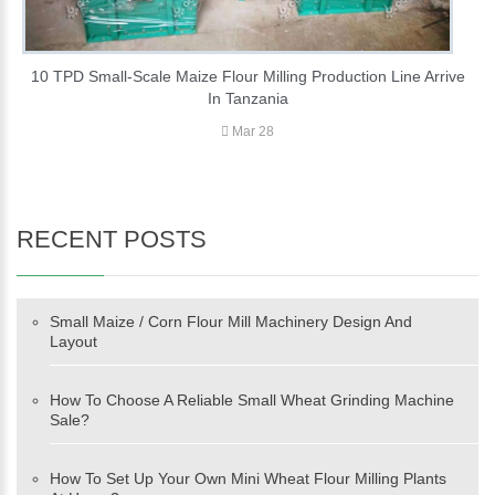
10 TPD Small-Scale Maize Flour Milling Production Line Arrive
In Tanzania
Mar 28
RECENT POSTS
Small Maize / Corn Flour Mill Machinery Design And
Layout
How To Choose A Reliable Small Wheat Grinding Machine
Sale?
How To Set Up Your Own Mini Wheat Flour Milling Plants