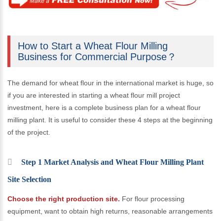
How to Start a Wheat Flour Milling
Business for Commercial Purpose？
The demand for wheat flour in the international market is huge, so
if you are interested in starting a wheat flour mill project
investment, here is a complete business plan for a wheat flour
milling plant. It is useful to consider these 4 steps at the beginning
of the project.
Step 1 Market Analysis and Wheat Flour Milling Plant
Site Selection
Choose the right production site.
For flour processing
equipment, want to obtain high returns, reasonable arrangements