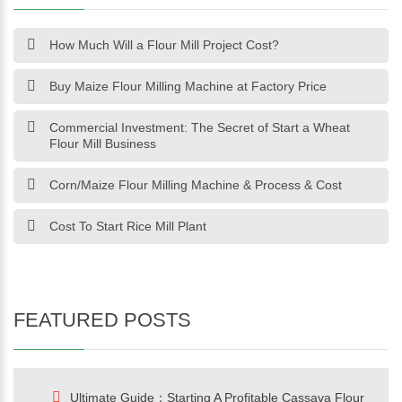
How Much Will a Flour Mill Project Cost?
Buy Maize Flour Milling Machine at Factory Price
Commercial Investment: The Secret of Start a Wheat
Flour Mill Business
Corn/Maize Flour Milling Machine & Process & Cost
Cost To Start Rice Mill Plant
FEATURED POSTS
Ultimate Guide：Starting A Profitable Cassava Flour