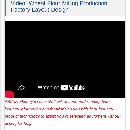
Video: Wheat Flour Milling Production
Factory Layout Design
ABC Machinery's sales staff will recommend reading flour
industry information and familiarizing you with flour industry
product technology to assist you in selecting equipment without
asking for help.