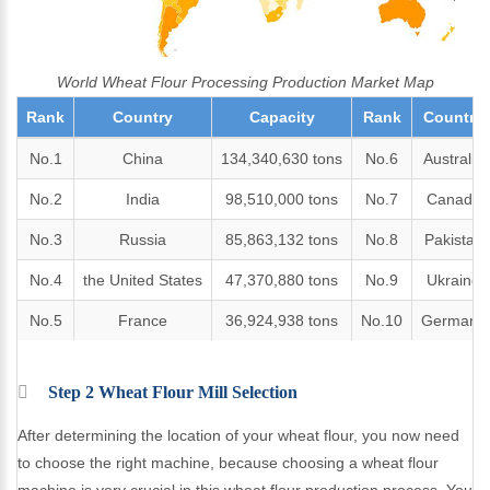
World Wheat Flour Processing Production Market Map
Rank
Country
Capacity
Rank
Country
No.1
China
134,340,630 tons
No.6
Australia
No.2
India
98,510,000 tons
No.7
Canada
No.3
Russia
85,863,132 tons
No.8
Pakistan
No.4
the United States
47,370,880 tons
No.9
Ukraine
No.5
France
36,924,938 tons
No.10
Germany
Step 2 Wheat Flour Mill Selection
After determining the location of your wheat flour, you now need
to choose the right machine, because choosing a wheat flour