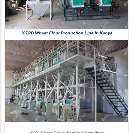
10TPD Wheat Flour Production Line in Kenya