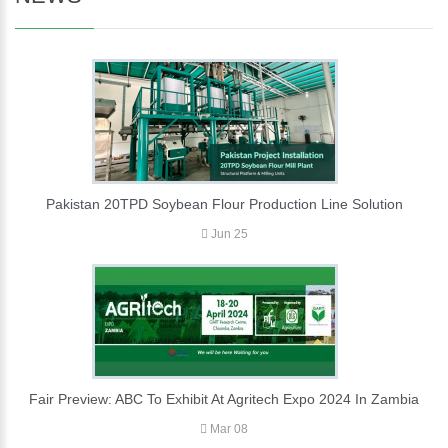
Pakistan 20TPD Soybean Flour Production Line Solution
Jun 25
Fair Preview: ABC To Exhibit At Agritech Expo 2024 In Zambia
Mar 08